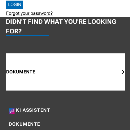
Forgot your password?
DIDN'T FIND WHAT YOU'RE LOOKING
FOR?
DOKUMENTE
KI ASSISTENT
DOKUMENTE