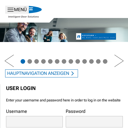
MENÜ
PREV
NEXT
HAUPTNAVIGATION ANZEIGEN
USER LOGIN
Enter your username and password here in order to log in on the website
Username
Password