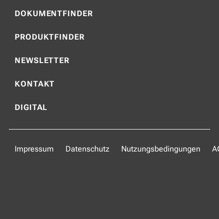
DOKUMENTFINDER
PRODUKTFINDER
NEWSLETTER
KONTAKT
DIGITAL
Impressum
Datenschutz
Nutzungsbedingungen
A